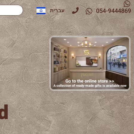
054-9444869
עברית
Go to the online store >>
A collection of ready-made gifts is available now
d