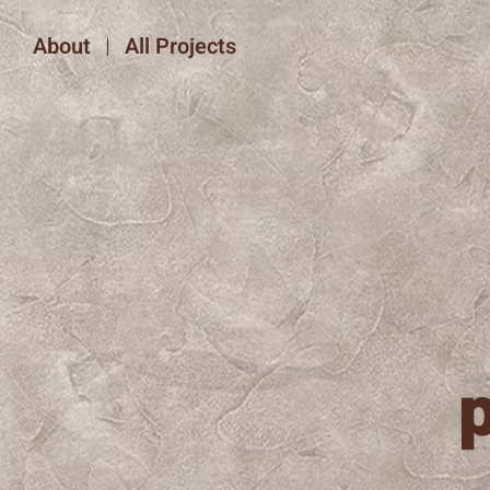
About
All Projects