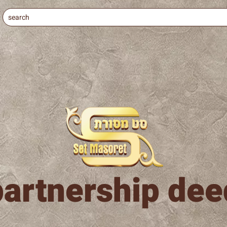
partnership dee