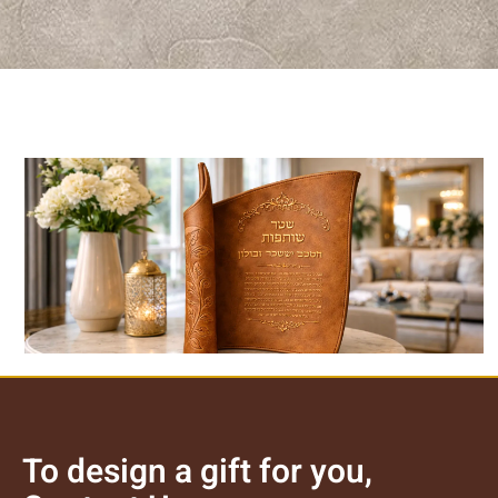
Luxury Leather Plaque
לצפייה במוצר >>
To design a gift for you,