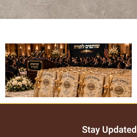
Torah Associates Certificate
לצפייה במוצר >>
Stay Updated