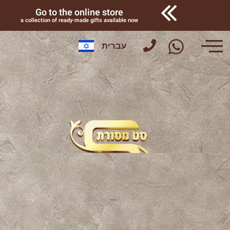
Go to the online store
a collection of ready-made gifts available now
עברית
Factory tour