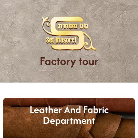
Factory tour
Leather And Fabric
Department