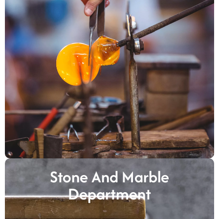
Stone And Marble
Department