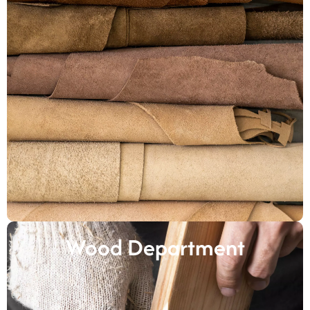
Wood Department