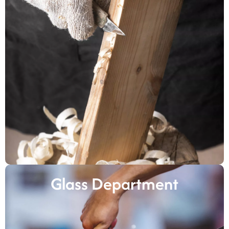
Glass Department