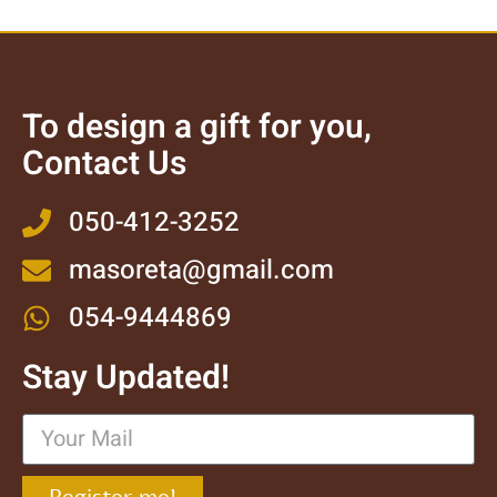
To design a gift for you,
Contact Us
050-412-3252
masoreta@gmail.com
054-9444869
Stay Updated!